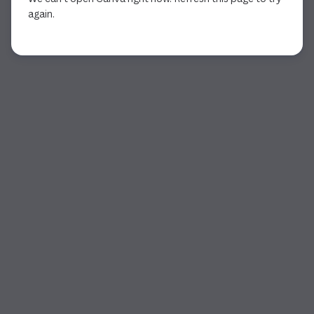
again.